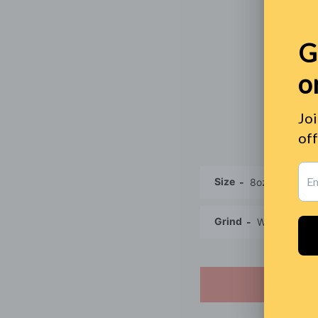
Size
Grind
SO