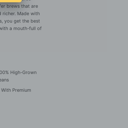
fer brews that are
d richer. Made with
, you get the best
ith a mouth-full of
 100% High-Grown
eans
d With Premium