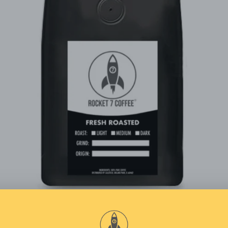
Facebook
Instagram