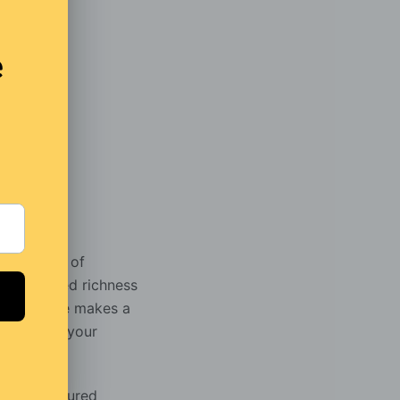
]
r marriage of
h the added richness
This coffee makes a
break from your
uced flavoured